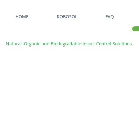
HOME
ROBOSOL
FAQ
Natural, Organic and Biodegradable Insect Control Solutions.