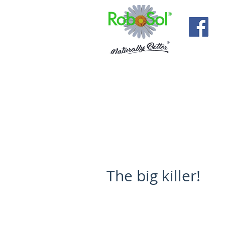
The big killer!