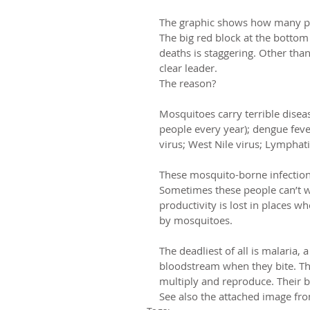
The graphic shows how many peop
The big red block at the botto
deaths is staggering. Other tha
clear leader.
The reason?
Mosquitoes carry terrible disea
people every year); dengue fever
virus; West Nile virus; Lymphatic
These mosquito-borne infections 
Sometimes these people can’t wo
productivity is lost in places w
by mosquitoes.
The deadliest of all is malaria, 
bloodstream when they bite. The 
multiply and reproduce. Their b
See also the attached image fr