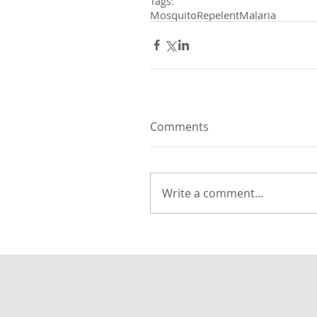
Tags:
Mosquito
Repelent
Malaria
Comments
Write a comment...