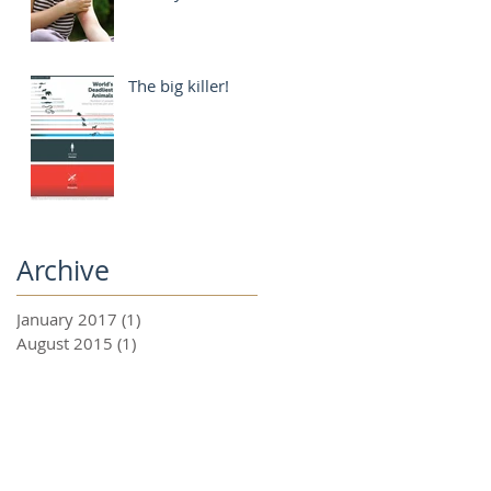
The big killer!
Archive
January 2017
(1)
1 post
August 2015
(1)
1 post