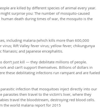
le are killed by different species of animal every year. 
m might surprise you: The number of mosquito-caused 
n human death during times of war, the mosquito is the 
ses, including malaria (which kills more than 600,000 
 virus; Rift Valley fever virus; yellow fever; chikungunya 
 filariasis; and Japanese encephalitis.
don’t just kill — they debilitate millions of people. 
rk and can’t support themselves. Billions of dollars in 
here these debilitating infections run rampant and are fueled 
a parasitic infection that mosquitoes inject directly into our 
parasites then travel to the victim’s liver, where they 
abies travel the bloodstream, destroying red blood cells.
om the world malaria report for 2015