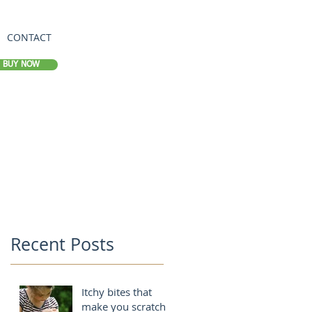
CONTACT
BUY NOW
Recent Posts
Itchy bites that
make you scratch