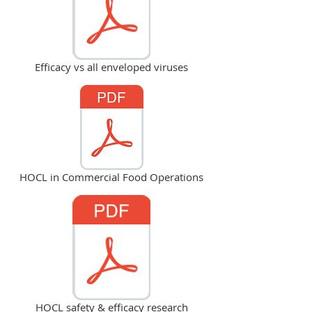
Efficacy vs all enveloped viruses
HOCL in Commercial Food Operations
HOCL safety & efficacy research