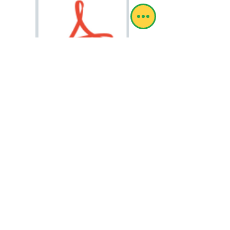
HOCL Vs COVID2.pdf
© RoboSol Insekbeheer
Webmeester-aanmelding
RoboSol Expra is by die Suid-Afrikaanse
Departement van Landbou geregistreer