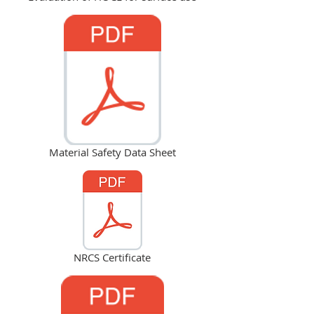
Material Safety Data Sheet
NRCS Certificate