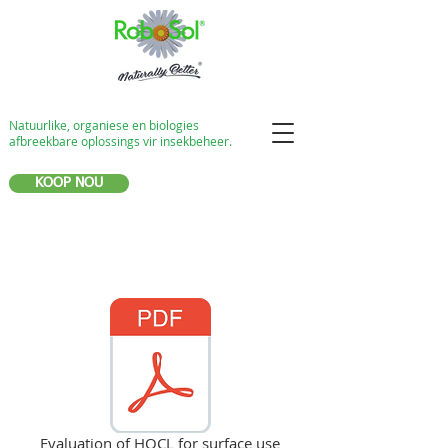
Natuurlike, organiese en biologies
afbreekbare oplossings vir insekbeheer.
KOOP NOU
Evaluation of HOCL for surface use