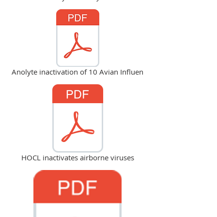
Anolyte inactivation of 10 Avian Influen
HOCL inactivates airborne viruses