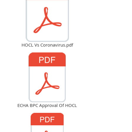
HOCL Vs Coronavirus.pdf
ECHA BPC Approval Of HOCL