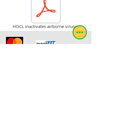
HOCL inactivates airborne viruses
© RoboSol Insekbeheer
Webmeester-aanmelding
RoboSol Expra is by die Suid-Afrikaanse
Departement van Landbou geregistreer
onder die registrasienommer L7523.
evan@robosol.co.za
TERUGVOER