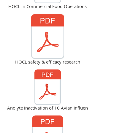
HOCL in Commercial Food Operations
HOCL safety & efficacy research
Anolyte inactivation of 10 Avian Influen