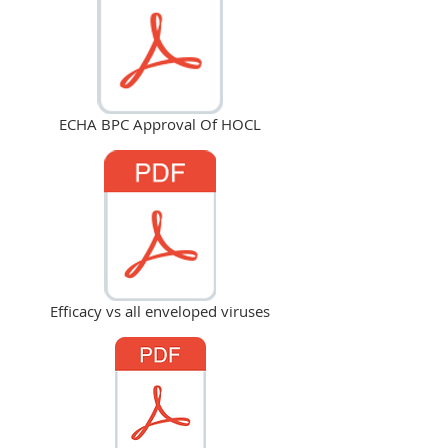
ECHA BPC Approval Of HOCL
Efficacy vs all enveloped viruses