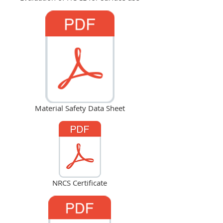
Material Safety Data Sheet
NRCS Certificate