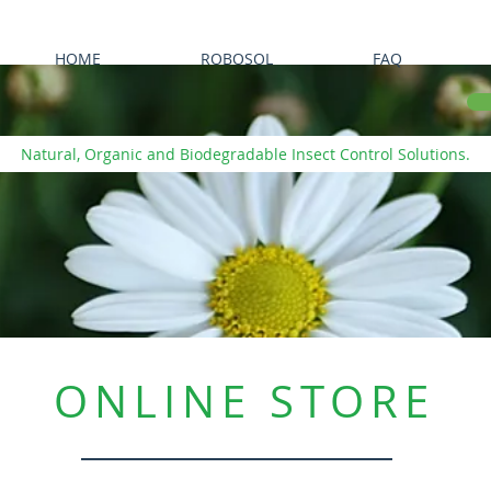
HOME
ROBOSOL
FAQ
Natural, Organic and Biodegradable Insect Control Solutions.
ONLINE STORE