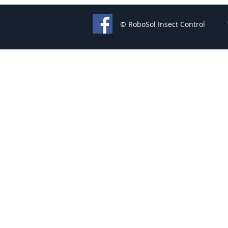
© RoboSol Insect Control