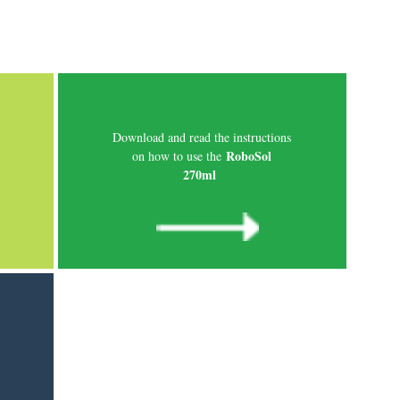
Download and read the instructions
RoboSol
on how to use the
270ml