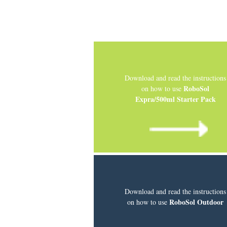
Download and read the instructions
RoboSol
on how to use
Expra/500ml Starter Pack
Download and read the instructions
RoboSol Outdoor
on how to use