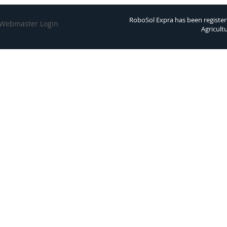
RoboSol Expra has been register
Webmaster Login
Agricult