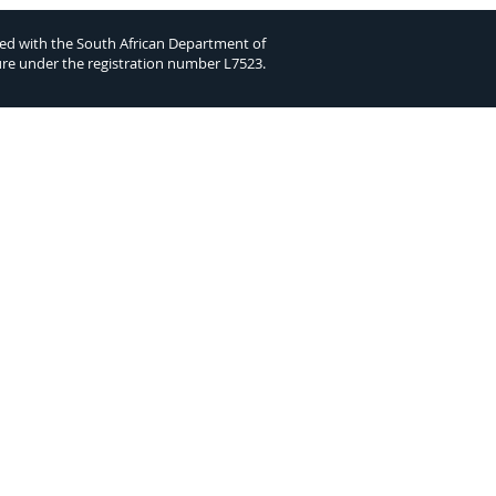
ed with the South African Department of
ure under the registration number L7523.