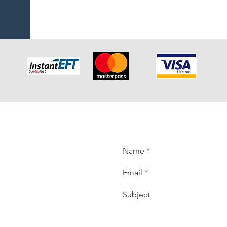
K
back. Please
t back to you