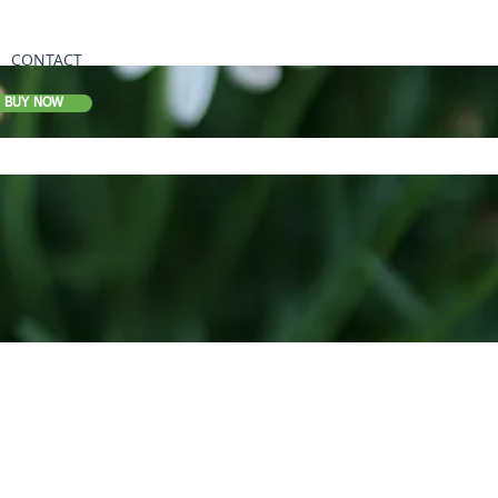
CONTACT
BUY NOW