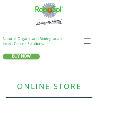
Natural, Organic and Biodegradable
Insect Control Solutions.
BUY NOW
ONLINE STORE
Store
/
NatureSafe