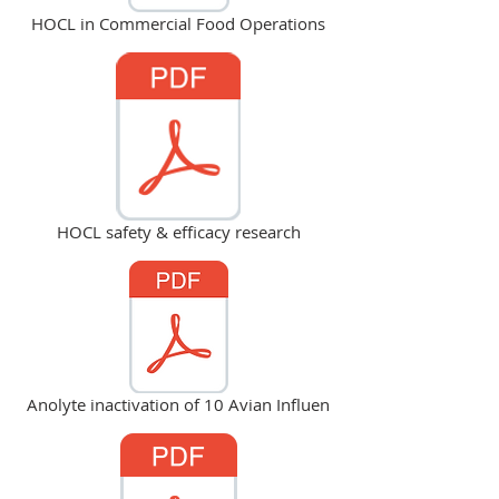
HOCL in Commercial Food Operations
HOCL safety & efficacy research
Anolyte inactivation of 10 Avian Influen