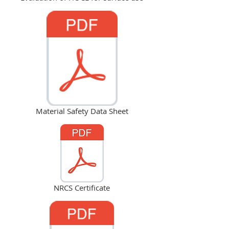
Material Safety Data Sheet
NRCS Certificate