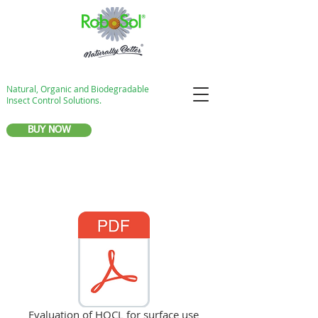
Natural, Organic and Biodegradable
Insect Control Solutions.
BUY NOW
Evaluation of HOCL for surface use