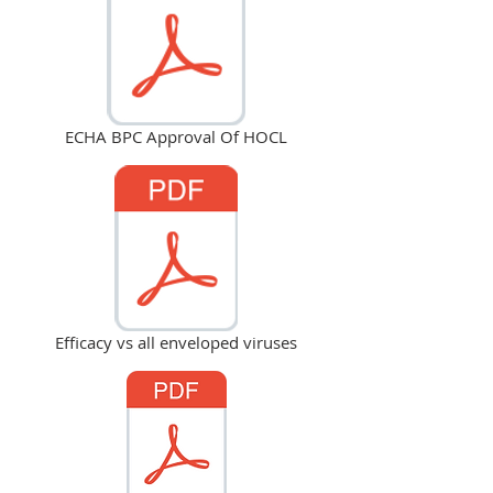
ECHA BPC Approval Of HOCL
Efficacy vs all enveloped viruses