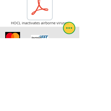
HOCL inactivates airborne viruses
© RoboSol Insect Control
Webmaster Login
RoboSol Expra has been registered with the
South African Department of Agriculture
under the registration number L7523.
evan@robosol.co.za
FEEDBACK